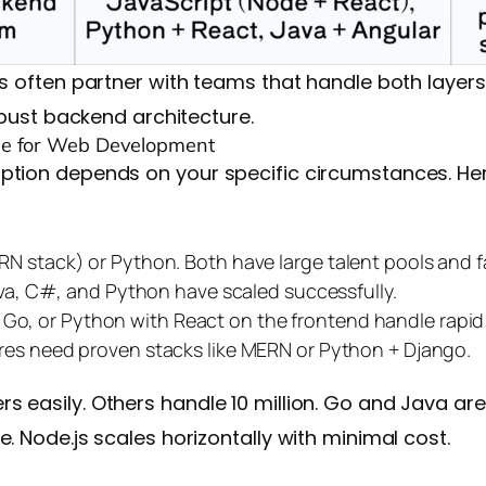
ns often partner with teams that handle both layers
robust backend architecture.
e for Web Development
option depends on your specific circumstances. He
N stack) or Python. Both have large talent pools and 
ava, C#, and Python have scaled successfully.
.js, Go, or Python with React on the frontend handle rapid
res need proven stacks like MERN or Python + Django.
 easily. Others handle 10 million. Go and Java are
. Node.js scales horizontally with minimal cost.