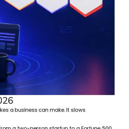
026
kes a business can make. It slows
 from a two-person startup to a Fortune 500