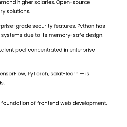
ommand higher salaries. Open-source
y solutions.
rprise-grade security features. Python has
cal systems due to its memory-safe design.
talent pool concentrated in enterprise
nsorFlow, PyTorch, scikit-learn — is
s.
he foundation of frontend web development.