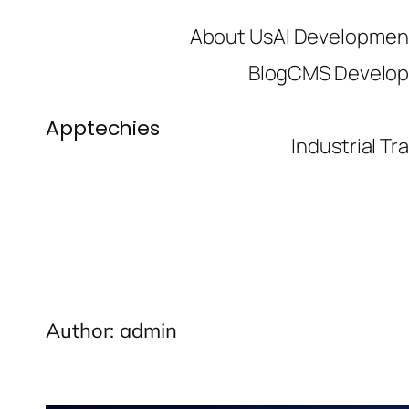
Skip
About Us
AI Developmen
to
Blog
CMS Develo
content
Apptechies
Industrial Tr
Author:
admin