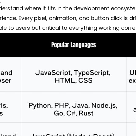
t
erstand where it fits in the development ecosyst
nce. Every pixel, animation, and button click is d
e to users but critical to everything working correc