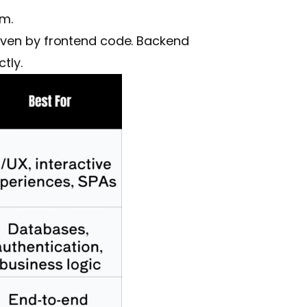
em.
riven by frontend code. Backend
tly.