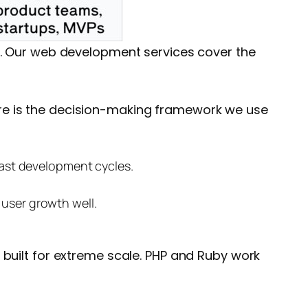
. Our
web development services
cover the
re is the decision-making framework we use
fast development cycles.
 user growth well.
 built for extreme scale. PHP and Ruby work