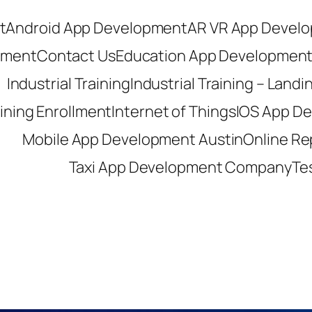
t
Android App Development
AR VR App Devel
pment
Contact Us
Education App Developmen
Industrial Training
Industrial Training – Land
aining Enrollment
Internet of Things
IOS App D
Mobile App Development Austin
Online R
Taxi App Development Company
Te