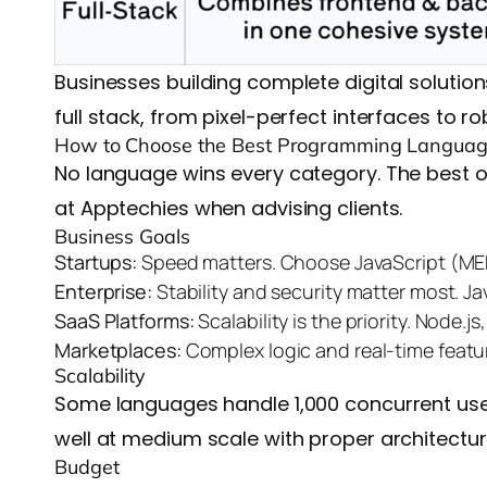
Businesses building complete digital solutio
full stack, from pixel-perfect interfaces to 
How to Choose the Best Programming Languag
No language wins every category. The best 
at Apptechies when advising clients.
Business Goals
Startups:
Speed matters. Choose JavaScript (MER
Enterprise:
Stability and security matter most. J
SaaS Platforms:
Scalability is the priority. Node
Marketplaces:
Complex logic and real-time featu
Scalability
Some languages handle 1,000 concurrent users
well at medium scale with proper architecture
Budget