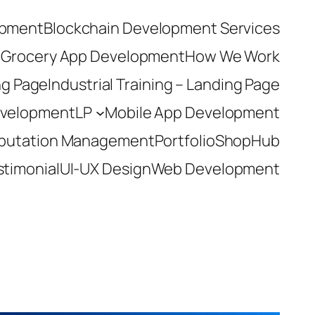
opment
Blockchain Development Services
t
Grocery App Development
How We Work
ing Page
Industrial Training – Landing Page
evelopment
LP
Mobile App Development
eputation Management
Portfolio
ShopHub
stimonial
UI-UX Design
Web Development