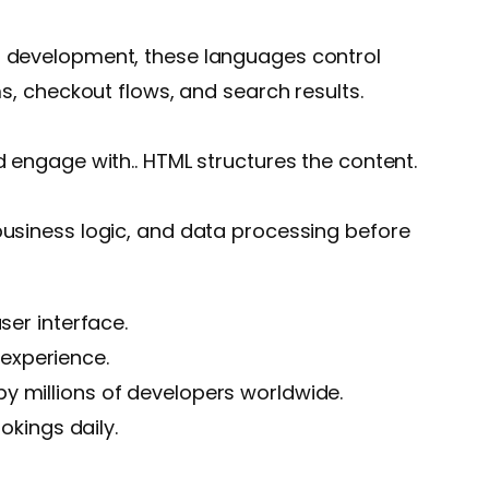
eb development, these languages control
ms, checkout flows, and search results.
d engage with.. HTML structures the content.
 business logic, and data processing before
ser interface.
experience.
by millions of developers worldwide.
okings daily.