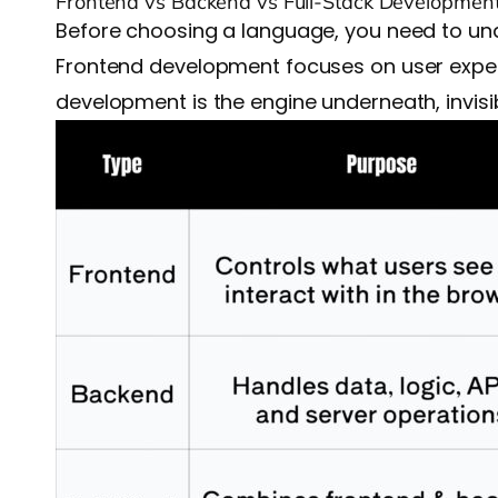
Frontend vs Backend vs Full-Stack Developmen
Before choosing a language, you need to und
Frontend development focuses on user experie
development is the engine underneath, invisibl