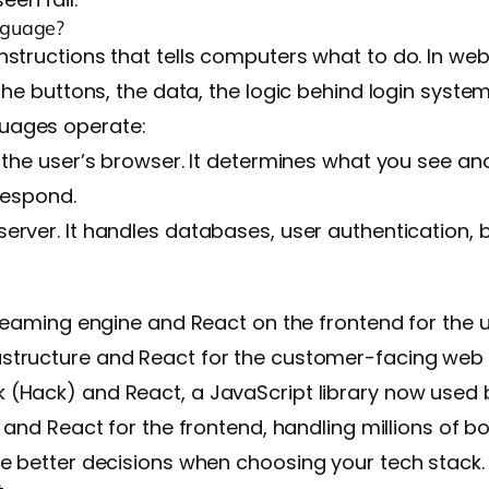
nguage?
nstructions that tells computers what to do. In w
the buttons, the data, the logic behind login syste
uages operate:
e the user’s browser. It determines what you see an
respond.
server. It handles databases, user authentication,
reaming engine and React on the frontend for the u
astructure and React for the customer-facing web 
 (Hack) and React, a JavaScript library now used 
 and React for the frontend, handling millions of bo
ke better decisions when choosing your tech stack.