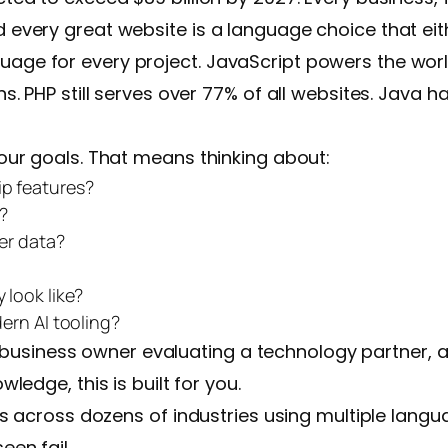
ery great website is a language choice that either
anguage for every project. JavaScript powers the worl
 PHP still serves over 77% of all websites. Java ha
ur goals. That means thinking about:
ip features?
?
er data?
look like?
ern AI tooling?
 a business owner evaluating a technology partner, 
edge, this is built for you.
s across dozens of industries using multiple langu
en fail.