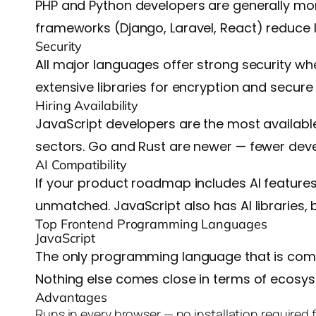
PHP and Python developers are generally mor
frameworks (Django, Laravel, React) reduce l
Security
All major languages offer strong security wh
extensive libraries for encryption and secure
Hiring Availability
JavaScript developers are the most available 
sectors. Go and Rust are newer — fewer deve
AI Compatibility
If your product roadmap includes AI features
unmatched. JavaScript also has AI libraries, 
Top Frontend Programming Languages
JavaScript
The only programming language that is compa
Nothing else comes close in terms of ecosys
Advantages
Runs in every browser — no installation required 