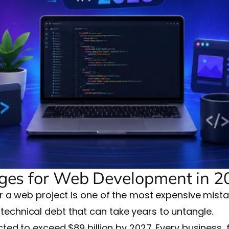
es for Web Development in 2
a web project is one of the most expensive mista
s technical debt that can take years to untangle.
ed to exceed $89 billion by 2027. Every business,