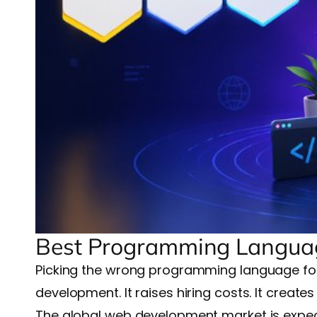
Best Programming Languag
Picking the wrong programming language for 
development. It raises hiring costs. It create
The global web development market is expect