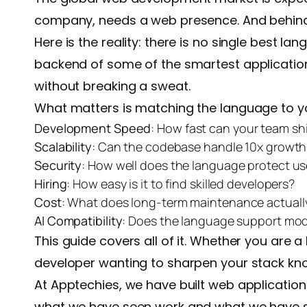
company, needs a web presence. And behind ev
Here is the reality: there is no single best l
backend of some of the smartest applications.
without breaking a sweat.
What matters is matching the language to yo
Development Speed
: How fast can your team sh
Scalability
: Can the codebase handle 10x growth
Security
: How well does the language protect us
Hiring
: How easy is it to find skilled developers?
Cost
: What does long-term maintenance actually 
AI Compatibility
: Does the language support mod
This guide covers all of it. Whether you are
developer wanting to sharpen your stack knowl
At Apptechies, we have built web application
what we have seen work and what we have se