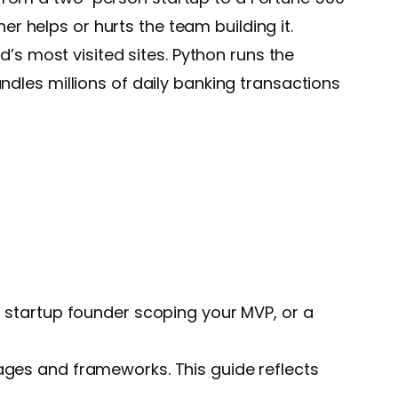
 helps or hurts the team building it.
d’s most visited sites. Python runs the
ndles millions of daily banking transactions
a startup founder scoping your MVP, or a
ages and frameworks. This guide reflects