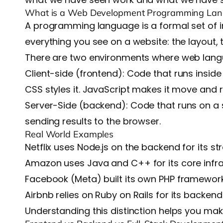
What is a Web Development Programming La
A programming language is a formal set of i
everything you see on a website: the layout, 
There are two environments where web lang
Client-side (frontend)
: Code that runs insid
CSS styles it. JavaScript makes it move and 
Server-Side (backend):
Code that runs on a 
sending results to the browser.
Real World Examples
Netflix
uses Node.js on the backend for its st
Amazon
uses Java and C++ for its core infr
Facebook
(Meta) built its own PHP framework
Airbnb
relies on Ruby on Rails for its backend
Understanding this distinction helps you ma