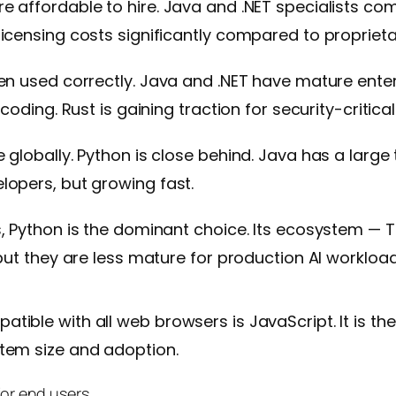
e affordable to hire. Java and .NET specialists c
icensing costs significantly compared to proprietar
en used correctly. Java and .NET have mature ente
 coding. Rust is gaining traction for security-criti
globally. Python is close behind. Java has a large 
lopers, but growing fast.
, Python is the dominant choice. Its ecosystem — Te
but they are less mature for production AI workload
tible with all web browsers is JavaScript. It is t
tem size and adoption.
for end users