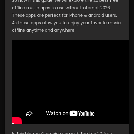
So now in this guide, we will explore the 20 best free
offline music apps to use without internet 2026.
These apps are perfect for iPhone & android users.
As these apps allow you to enjoy your favorite music
offline anytime and anywhere.
In this blog, we’ll provide you with the top 20 free