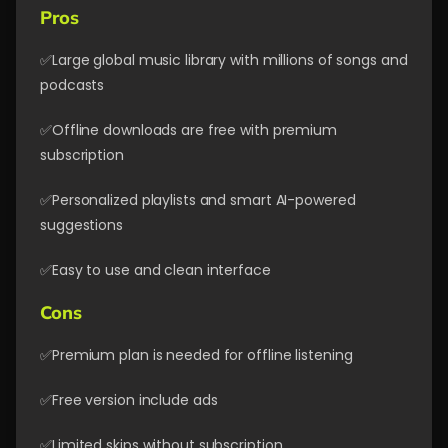
Pros
✅Large global music library with millions of songs and
podcasts
✅Offline downloads are free with premium
subscription
✅Personalized playlists and smart AI-powered
suggestions
✅Easy to use and clean interface
Cons
✅Premium plan is needed for offline listening
✅Free version include ads
✅Limited skips without subscription