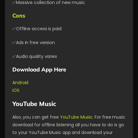
✅Massive collection of new music
Cons
✅Offline access is paid
✅Ads in free version
✅Audio quality varies
Download App Here
Android
iOS
YouTube Music
Also, you can get free
YouTube Music
. For free music
download for offline listening all you have to do is go
to your YouTube Music app and download your