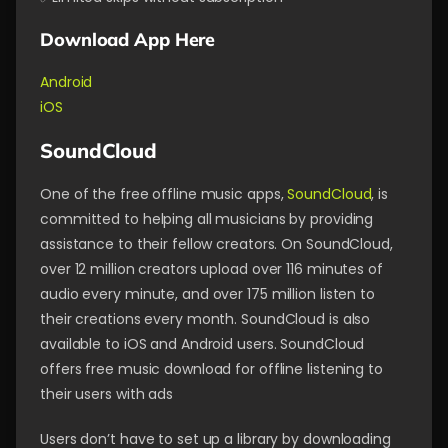
Download App Here
Android
iOS
SoundCloud
One of the free offline music apps,
SoundCloud
, is
committed to helping all musicians by providing
assistance to their fellow creators. On SoundCloud,
over 12 million creators upload over 116 minutes of
audio every minute, and over 175 million listen to
their creations every month. SoundCloud is also
available to iOS and Android users. SoundCloud
offers free music download for offline listening to
their users with ads
Users don’t have to set up a library by downloading