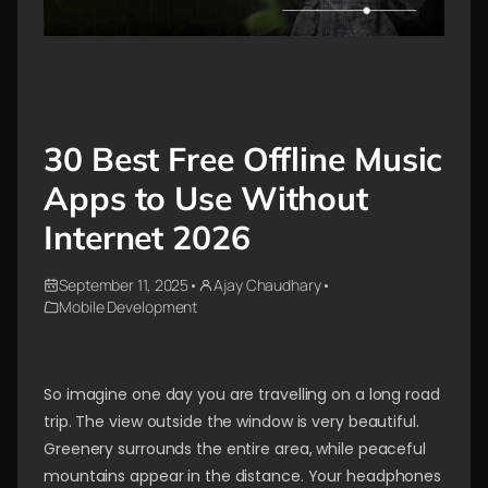
30 Best Free Offline Music
Apps to Use Without
Internet 2026
September 11, 2025
•
Ajay Chaudhary
•
Mobile Development
So imagine one day you are travelling on a long road
trip. The view outside the window is very beautiful.
Greenery surrounds the entire area, while peaceful
mountains appear in the distance. Your headphones