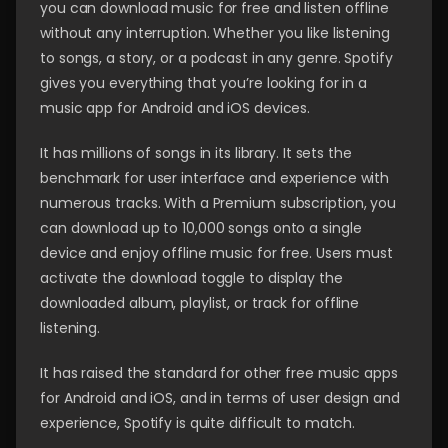
you can download music for free and listen offline
without any interruption. Whether you like listening
to songs, a story, or a podcast in any genre. Spotify
gives you everything that you’re looking for in a
music app for Android and iOS devices.
It has millions of songs in its library. It sets the
benchmark for user interface and experience with
numerous tracks. With a Premium subscription, you
can download up to 10,000 songs onto a single
device and enjoy offline music for free. Users must
activate the download toggle to display the
downloaded album, playlist, or track for offline
listening.
It has raised the standard for other free music apps
for Android and iOS, and in terms of user design and
experience, Spotify is quite difficult to match.