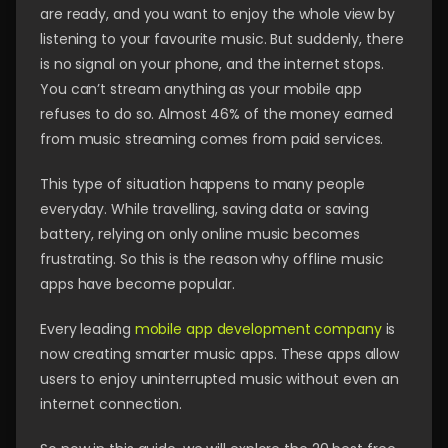
are ready, and you want to enjoy the whole view by
listening to your favourite music. But suddenly, there
is no signal on your phone, and the internet stops.
You can’t stream anything as your mobile app
refuses to do so. Almost 46% of the money earned
from music streaming comes from paid services.
This type of situation happens to many people
everyday. While travelling, saving data or saving
battery, relying on only online music becomes
frustrating. So this is the reason why offline music
apps have become popular.
Every leading
mobile app development company
is
now creating smarter music apps. These apps allow
users to enjoy uninterrupted music without even an
internet connection.