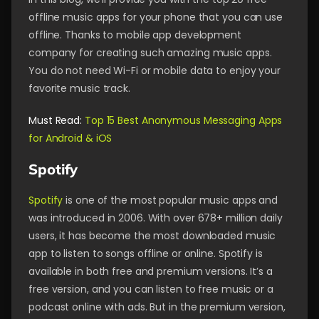
offline music apps for your phone that you can use
offline. Thanks to mobile app development
company for creating such amazing music apps.
You do not need Wi-Fi or mobile data to enjoy your
favorite music track.
Must Read:
Top 15 Best Anonymous Messaging Apps
for Android & iOS
Spotify
Spotify
is one of the most popular music apps and
was introduced in 2006. With over 678+ million daily
users, it has become the most downloaded music
app to listen to songs offline or online. Spotify is
available in both free and premium versions. It’s a
free version, and you can listen to free music or a
podcast online with ads. But in the premium version,