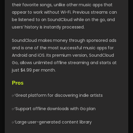
their favorite songs, unlike other music apps that
appear to work without Wi-Fi. Previous streams can
be listened to on SoundCloud while on the go, and
users’ history is instantly processed.
SoundCloud makes money through sponsored ads
and is one of the most successful music apps for
Android and iOS. Its premium version, SoundCloud
Go, allows unlimited offline streaming and starts at
just $4.99 per month.
Pros
✅Great platform for discovering indie artists
✅Support offline downloads with Go plan
✅Large user-generated content library