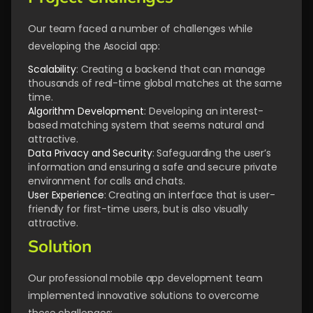
Our team faced a number of challenges while
developing the Asocial app:
Scalability
: Creating a backend that can manage
thousands of real-time global matches at the same
time.
Algorithm Development
: Developing an interest-
based matching system that seems natural and
attractive.
Data Privacy
and Security
: Safeguarding the user’s
information and ensuring a safe and secure private
environment for calls and chats.
User
Experience
: Creating an interface that is user-
friendly for first-time users, but is also visually
attractive.
Solution
Our professional mobile app development team
implemented innovative solutions to overcome