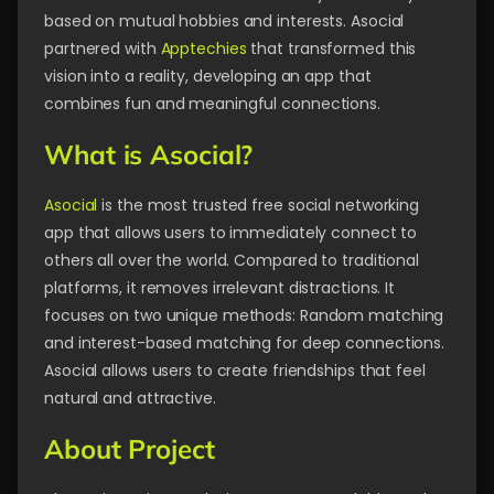
based on mutual hobbies and interests. Asocial
partnered with
Apptechies
that transformed this
vision into a reality, developing an app that
combines fun and meaningful connections.
What is Asocial?
Asocial
is the most trusted free social networking
app that allows users to immediately connect to
others all over the world. Compared to traditional
platforms, it removes irrelevant distractions. It
focuses on two unique methods: Random matching
and interest-based matching for deep connections.
Asocial allows users to create friendships that feel
natural and attractive.
About Project