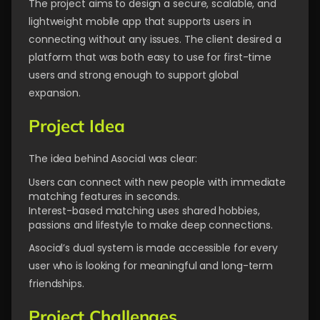
The project aims to design a secure, scalable, and
lightweight mobile app that supports users in
connecting without any issues. The client desired a
platform that was both easy to use for first-time
users and strong enough to support global
expansion.
Project Idea
The idea behind Asocial was clear:
Users can connect with new people with immediate
matching features in seconds.
Interest-based matching uses shared hobbies,
passions and lifestyle to make deep connections.
Asocial’s dual system is made accessible for every
user who is looking for meaningful and long-term
friendships.
Project Challenges