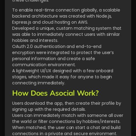
these challenges:
To enable real-time connection globally, a scalable
backend architecture was created with Node.js,
Express.js and cloud hosting on AWS.
Developed a unique, custom matching system that
was able to immediately connect users with similar
hobbies and interests.
OAuth 2.0 authentication and end-to-end
encryption were integrated to protect the user’s
personal information and create a safe
communication environment.
A lightweight UI/UX designed with a few onboard
stages, which made it easy for anyone to begin
connecting immediately.
How Does Asocial Work?
Users download the app, then create their profile by
signing up with the required details.
Users can immediately match with someone all over
the world or filter connections by hobbies/interests.
When matched, the user can start a chat and build
connections in a private and secure environment.