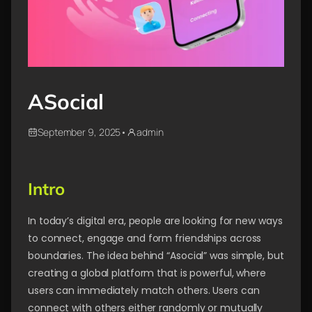
ASocial
September 9, 2025
•
admin
Intro
In today’s digital era, people are looking for new ways
to connect, engage and form friendships across
boundaries. The idea behind “Asocial” was simple, but
creating a global platform that is powerful, where
users can immediately match others. Users can
connect with others either randomly or mutually