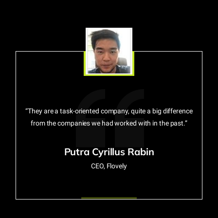
“They are a task-oriented company, quite a big difference
from the companies we had worked with in the past.”
Putra Cyrillus Rabin
CEO, Flovely