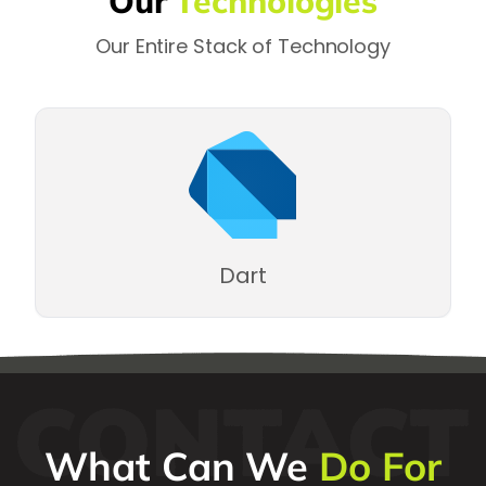
Our
Technologies
Our Entire Stack of Technology
Dart
What Can We
Do For