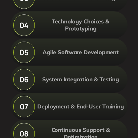
Technology Choices &
04
Prototyping
05
Agile Software Development
06
System Integration & Testing
07
Deployment & End-User Training
Continuous Support &
08
Optimization