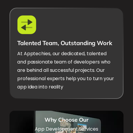
Talented Team, Outstanding Work
At Apptechies, our dedicated, talented
and passionate team of developers who
are behind all successful projects. Our
professional experts help you to turn your
app idea into reality
Why Choose Our
App Development Services