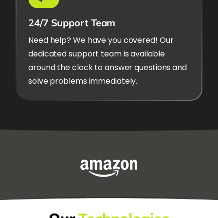
24/7 Support Team
Need help? We have you covered! Our
dedicated support team is available
around the clock to answer questions and
solve problems immediately.