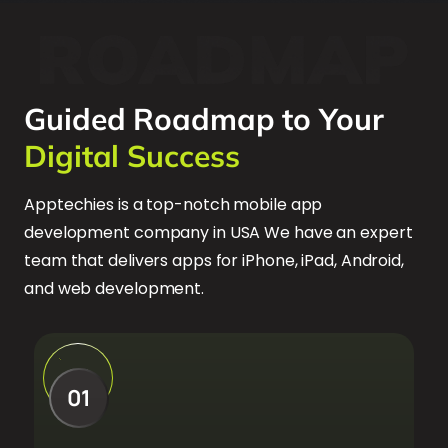
Guided Roadmap to Your
Digital Success
Apptechies is a top-notch mobile app
development company in USA We have an expert
team that delivers apps for iPhone, iPad, Android,
and web development.
01
01