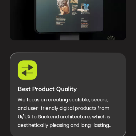
Best Product Quality
We focus on creating scalable, secure,
and user-friendly digital products from
Ui/UX to Backend architecture, which is
aesthetically pleasing and long-lasting..