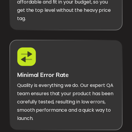
affordable and fit in your budget, so you
get the top level without the heavy price
tag.
Minimal Error Rate
Quality is everything we do. Our expert QA
team ensures that your product has been
carefully tested, resulting in low errors,
smooth performance and a quick way to
launch.