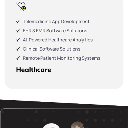
Telemedicine App Development
EHR & EMR Software Solutions
AI-Powered Healthcare Analytics
Clinical Software Solutions
Remote Patient Monitoring Systems
Healthcare