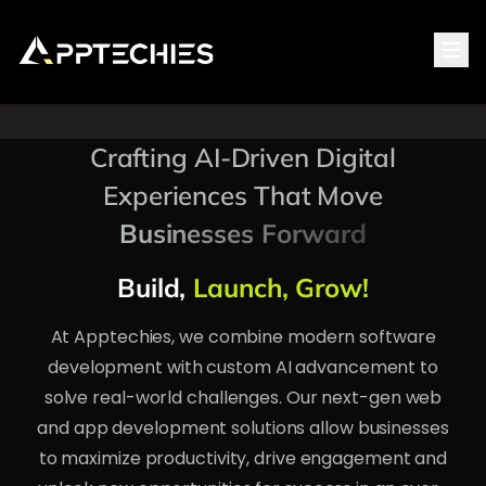
Tog
Crafting AI-Driven Digital
Experiences That Move
Businesses Forward
Build,
Launch, Grow!
At Apptechies, we combine modern software
development with custom AI advancement to
solve real-world challenges. Our next-gen web
and app development solutions allow businesses
to maximize productivity, drive engagement and