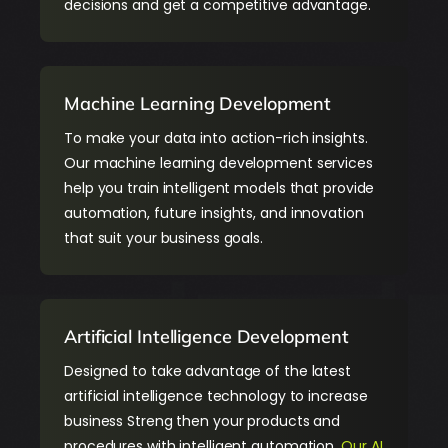
decisions and get a competitive advantage.
Machine Learning Development
To make your data into action-rich insights.
Our machine learning development services
help you train intelligent models that provide
automation, future insights, and innovation
that suit your business goals.
Artificial Intelligence Development
Designed to take advantage of the latest
artificial intelligence
technology to increase
business Streng then your products and
procedures with intelligent automation.
Our AI