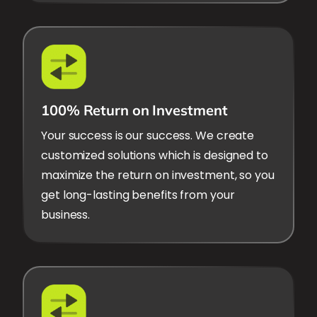
100% Return on Investment
Your success is our success. We create
customized solutions which is designed to
maximize the return on investment, so you
get long-lasting benefits from your
business.