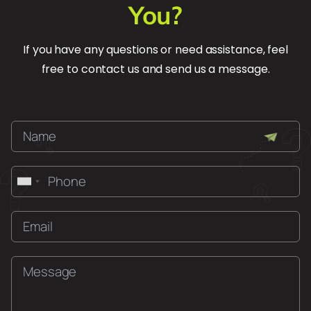
You?
If you have any questions or need assistance, feel
free to contact us and send us a message.