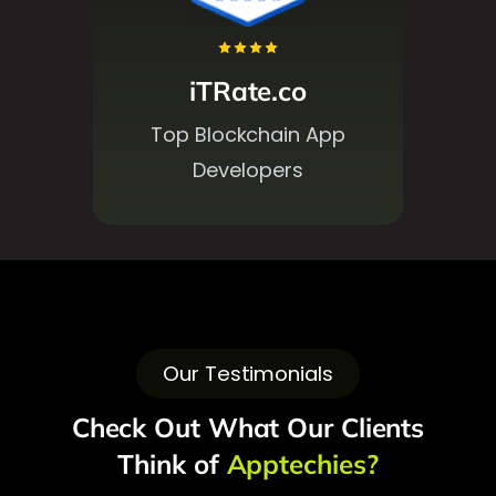
Designrush
Top 1000 Companies
Our Testimonials
Check Out What Our Clients
Think of
Apptechies?