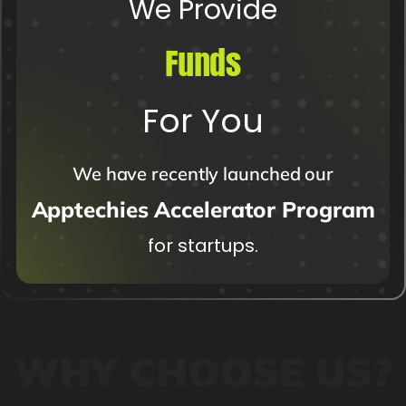
We Provide
Funds
For You
We have recently launched our
Apptechies Accelerator Program
for startups.