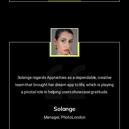
Solange regards Apptechies as a dependable, creative
team that brought her dream app to life, which is playing
a pivotal role in helping users showcase gratitude.
Solange
Manager, PhotoLondon