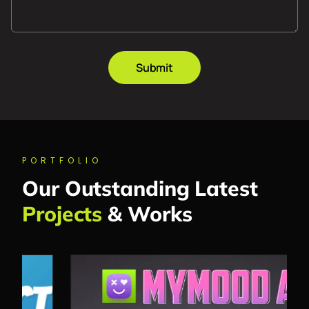
Submit
PORTFOLIO
Our Outstanding Latest
Projects
& Works