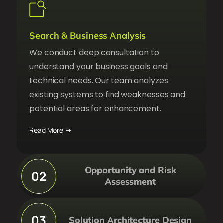
Search & Business Analysis
We conduct deep consultation to
understand your business goals and
technical needs. Our team analyzes
existing systems to find weaknesses and
potential areas for enhancement.
Read More →
Opportunity and Risk
02
Assessment
03
Solution Architecture Design