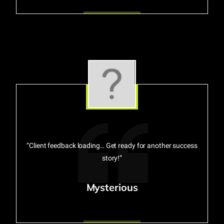
“Client feedback loading… Get ready for another success
story!”
Mysterious