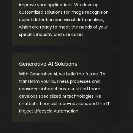
improve your applications. We develop
customized solutions for image recognition,
object detection and visual data analysis,
which are ready to meet the needs of your
specific industry and use cases.
Generative AI Solutions
With Generative AI, we build the future. To
transform your business processes and
consumer interactions, our skilled team
develops specialized AI technologies like
chatbots, financial robo-advisors, and the IT
Project Lifecycle Automation.