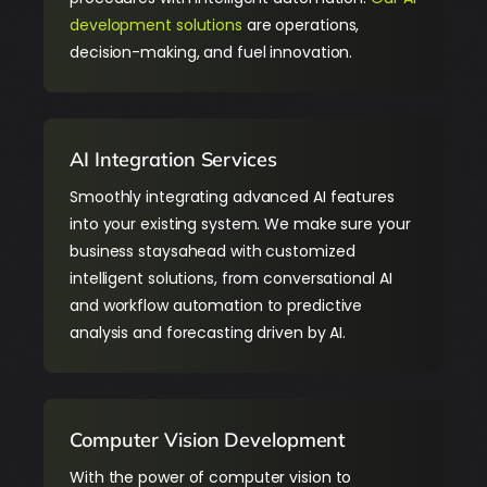
development solutions
are operations,
decision-making, and fuel innovation.
AI Integration Services
Smoothly integrating advanced AI features
into your existing system. We make sure your
business staysahead with customized
intelligent solutions, from conversational AI
and workflow automation to predictive
analysis and forecasting driven by AI.
Computer Vision Development
With the power of computer vision to