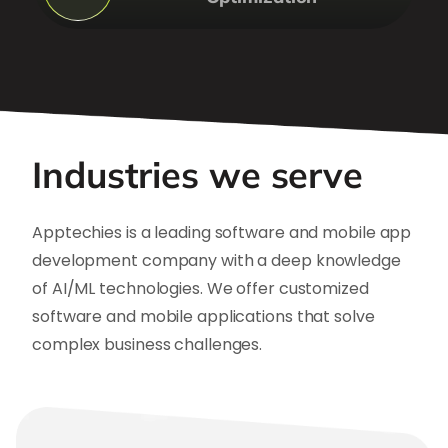
Industries we serve
Apptechies is a leading software and mobile app
development company with a deep knowledge
of AI/ML technologies. We offer customized
software and mobile applications that solve
complex business challenges.