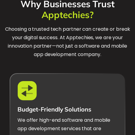
Why Businesses Trust
Apptechies?
Choosing a trusted tech partner can create or break
your digital success. At Apptechies, we are your
innovation partner—not just a software and mobile
app development company.
Budget-Friendly Solutions
We offer high-end software and mobile
app development services that are