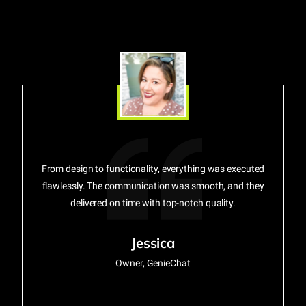
From design to functionality, everything was executed
flawlessly. The communication was smooth, and they
delivered on time with top-notch quality.
Jessica
Owner, GenieChat