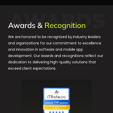
Awards &
Recognition
We are honored to be recognized by industry leaders
and organizations for our commitment to excellence
and innovation in software and mobile app
development. Our awards and recognitions reflect our
dedication to delivering high-quality solutions that
exceed client expectations.