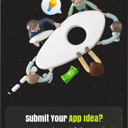
Submit Your
App Idea?