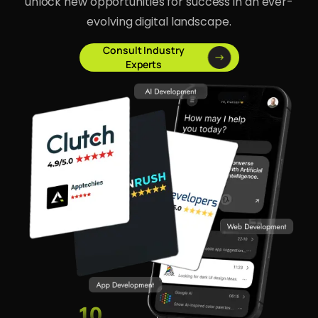
unlock new opportunities for success in an ever-
evolving digital landscape.
Consult Industry
Experts
10
1500