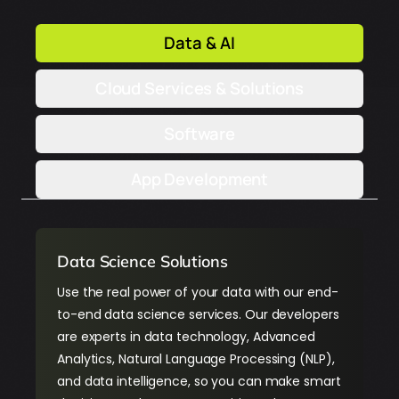
Data & AI
Cloud Services & Solutions
Software
App Development
Data Science Solutions
Use the real power of your data with our end-
to-end data science services. Our developers
are experts in data technology, Advanced
Analytics, Natural Language Processing (NLP),
and data intelligence, so you can make smart