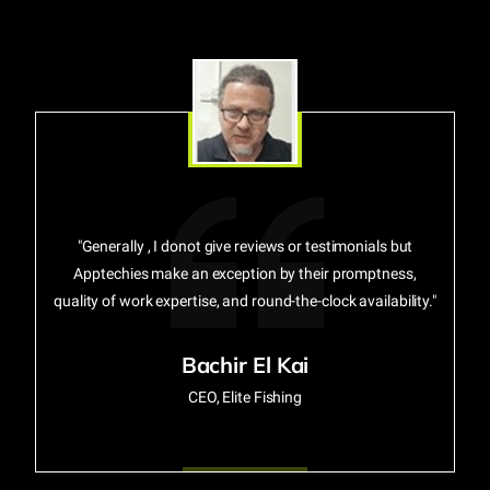
"Generally , I donot give reviews or testimonials but
Apptechies make an exception by their promptness,
quality of work expertise, and round-the-clock availability."
Bachir El Kai
CEO, Elite Fishing