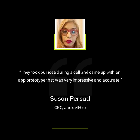
“They took our idea during a call and came up with an
app prototype that was very impressive and accurate.”
Susan Persad
CEO, Jacks4Hire