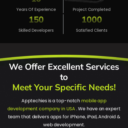
Years Of Experience
Project Completed
150
1000
Skilled Developers
Satisfied Clients
We Offer Excellent Services
to
Meet Your Specific Needs!
Apptechies is a top-notch
mobile app
development company in USA
. We have an expert
team that delivers apps for iPhone, iPad, Android &
web development.